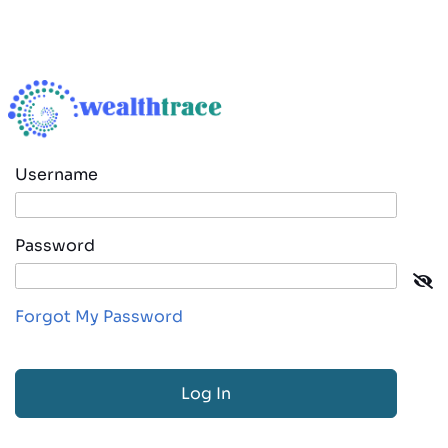
Username
Password
Forgot My Password